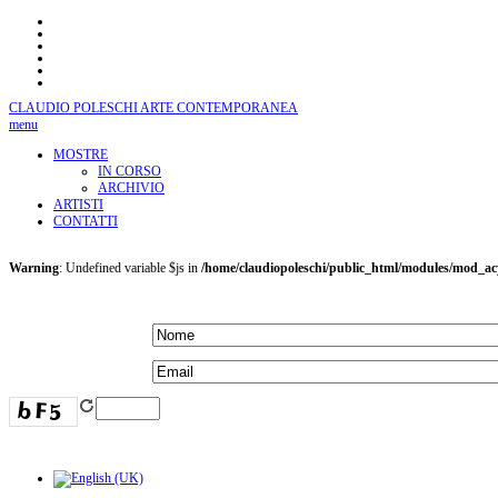
CLAUDIO POLESCHI
ARTE CONTEMPORANEA
menu
MOSTRE
IN CORSO
ARCHIVIO
ARTISTI
CONTATTI
Warning
: Undefined variable $js in
/home/claudiopoleschi/public_html/modules/mod_a