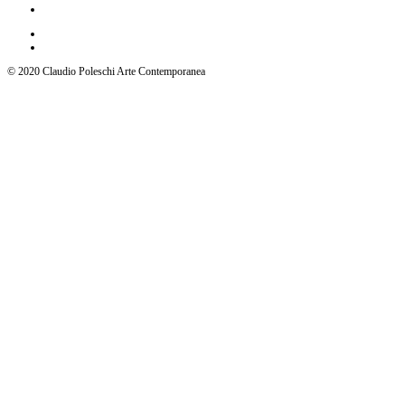
© 2020 Claudio Poleschi Arte Contemporanea