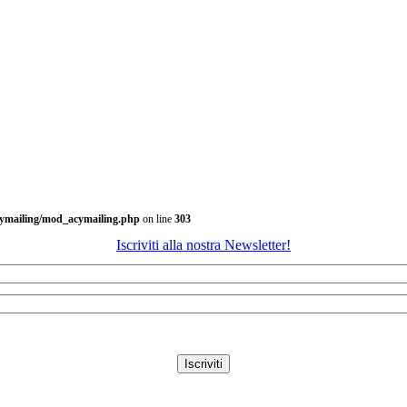
cymailing/mod_acymailing.php
on line
303
Iscriviti alla nostra Newsletter!