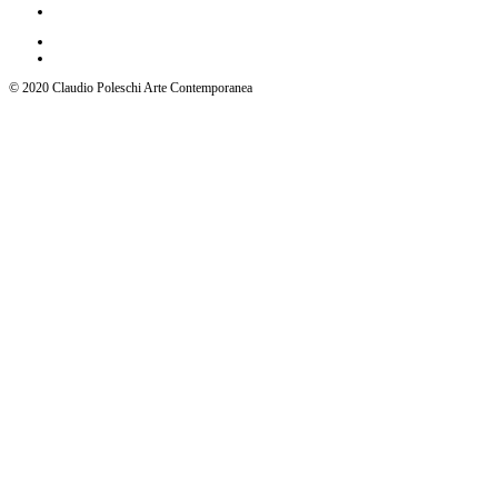
© 2020 Claudio Poleschi Arte Contemporanea