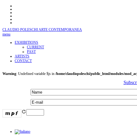
CLAUDIO POLESCHI
ARTE CONTEMPORANEA
menu
EXHIBITIONS
CURRENT
PAST
ARTISTS
CONTACT
Warning
: Undefined variable $js in
/home/claudiopoleschi/public_html/modules/mod_a
Subscr