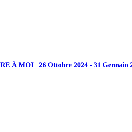
E À MOI 26 Ottobre 2024 - 31 Gennaio 