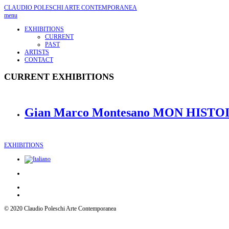
CLAUDIO POLESCHI
ARTE CONTEMPORANEA
menu
EXHIBITIONS
CURRENT
PAST
ARTISTS
CONTACT
CURRENT EXHIBITIONS
Gian Marco Montesano MON HISTOIR
EXHIBITIONS
© 2020 Claudio Poleschi Arte Contemporanea