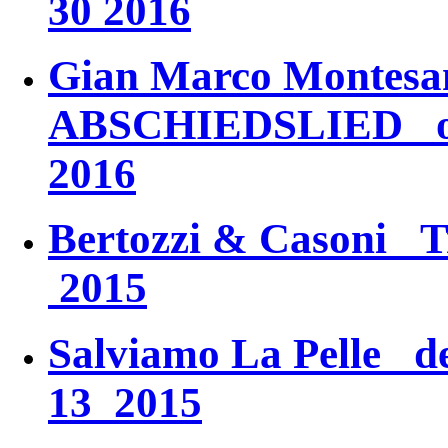
30 2016
Gian Marco Monte
ABSCHIEDSLIED
oc
2016
Bertozzi & Casoni
T
2015
Salviamo La Pelle
dec
13 2015