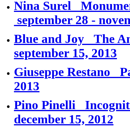
Nina Surel
Monument
september 28 - nove
Blue and Joy
The An
september 15, 2013
Giuseppe Restano
P
2013
Pino Pinelli
Incognit
december 15, 2012