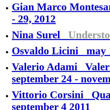
Gian Marco Monte
- 29, 2012
Nina Surel
Understo
Osvaldo Licini may 1
Valerio Adami
Valer
september 24 - novem
Vittorio Corsini
Qua
september 4 2011