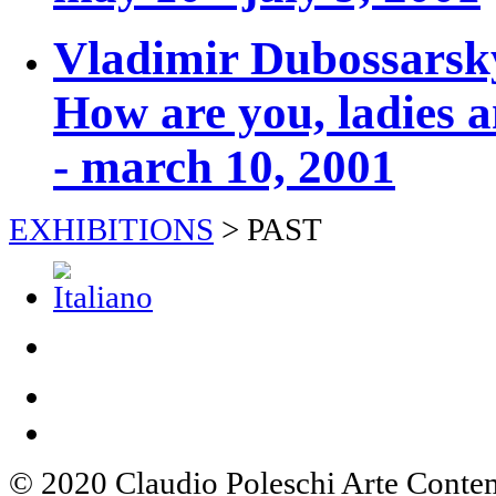
Vladimir Dubossars
How are you, ladies 
- march 10, 2001
EXHIBITIONS
>
PAST
© 2020 Claudio Poleschi Arte Cont