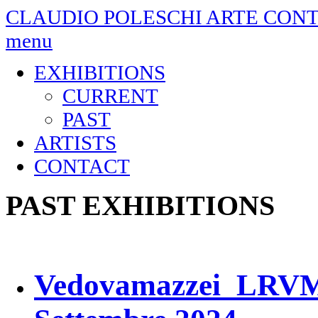
CLAUDIO POLESCHI
ARTE CON
menu
EXHIBITIONS
CURRENT
PAST
ARTISTS
CONTACT
PAST EXHIBITIONS
Vedovamazzei LRVM