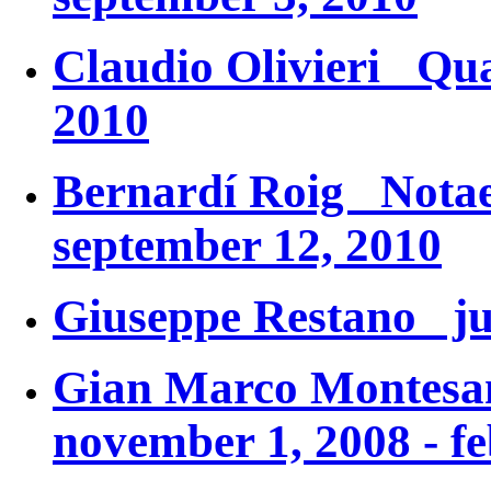
Claudio Olivieri
Qua
2010
Bernardí Roig
Notae
september 12, 2010
Giuseppe Restano jul
Gian Marco Monte
november 1, 2008 - f