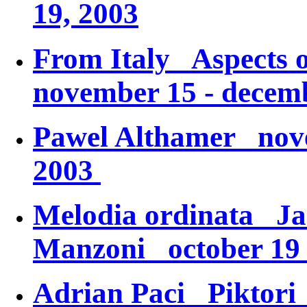
19, 2003
From Italy
Aspects o
november 15 - decemb
Pawel Althamer nove
2003
Melodia ordinata
Ja
Manzoni
october 19 
Adrian Paci
Piktori