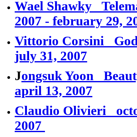
Wael Shawky
Telem
2007 - february 29, 2
Vittorio Corsini
God
july 31, 2007
J
ongsuk Yoon
Beaut
april 13, 2007
Claudio Olivieri octo
2007