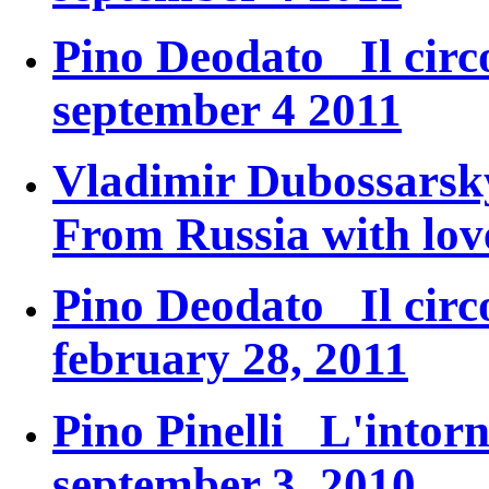
Pino Deodato
Il circ
september 4 2011
Vladimir Dubossars
From Russia with lov
Pino Deodato
Il circ
february 28, 2011
Pino Pinelli
L'intorn
september 3, 2010