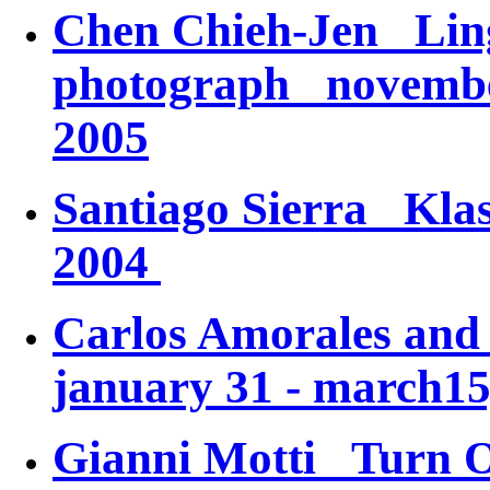
Chen Chieh-Jen
Lin
photograph
november 
2005
Santiago Sierra
Kla
2004
Carlos Amorales an
january 31 - march15
Gianni Motti
Turn 