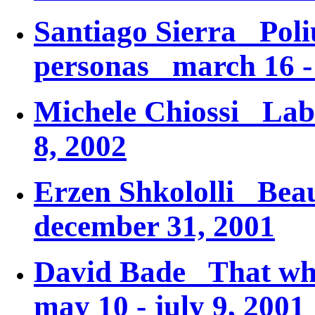
Santiago Sierra
Poli
personas
march 16 - 
Michele Chiossi
Lab
8, 2002
Erzen Shkololli
Beau
december 31, 2001
David Bade
That wh
may 10 - july 9, 2001