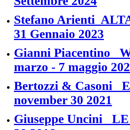
Settembre 2024
Stefano Arienti ALT
31 Gennaio 2023
Gianni Piacentino
marzo - 7 maggio 20
Bertozzi & Casoni
november 30 2021
Giuseppe Uncini
LE