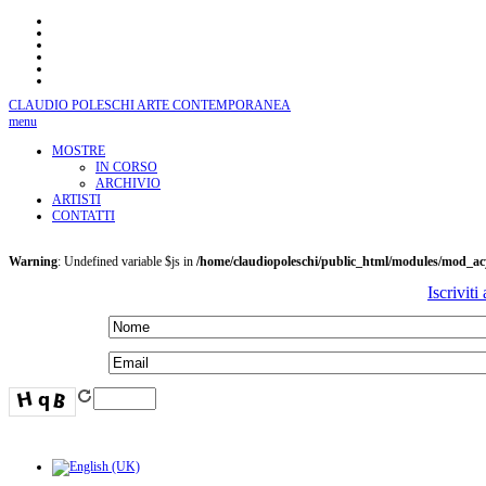
CLAUDIO POLESCHI
ARTE CONTEMPORANEA
menu
MOSTRE
IN CORSO
ARCHIVIO
ARTISTI
CONTATTI
Warning
: Undefined variable $js in
/home/claudiopoleschi/public_html/modules/mod_a
Iscriviti