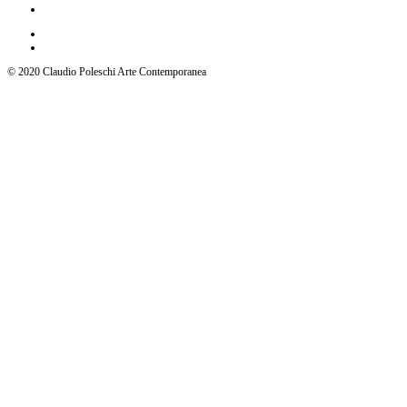
© 2020 Claudio Poleschi Arte Contemporanea