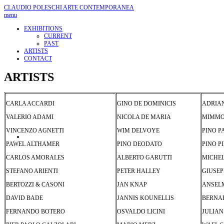
CLAUDIO POLESCHI
ARTE CONTEMPORANEA
menu
EXHIBITIONS
CURRENT
PAST
ARTISTS
CONTACT
ARTISTS
CARLA ACCARDI
GINO DE DOMINICIS
ADRIAN
VALERIO ADAMI
NICOLA DE MARIA
MIMMO
VINCENZO AGNETTI
WIM DELVOYE
PINO P
PAWEL ALTHAMER
PINO DEODATO
PINO P
CARLOS AMORALES
ALBERTO GARUTTI
MICHE
STEFANO ARIENTI
PETER HALLEY
GIUSEP
BERTOZZI & CASONI
JAN KNAP
ANSEL
DAVID BADE
JANNIS KOUNELLIS
BERNAR
FERNANDO BOTERO
OSVALDO LICINI
JULIAN