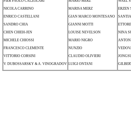
PIER PAOLO CALZOLARI
MARIO MERZ
WAEL 
NICOLA CARRINO
MARISA MERZ
ERZEN
ENRICO CASTELLANI
GIAN MARCO MONTESANO
SANTIA
SANDRO CHIA
GIANNI MOTTI
ETTORE
CHEN CHIEH-JEN
LOUISE NEVELSON
NINA S
MICHELE CHIOSSI
MARIO NIGRO
ANTON
FRANCESCO CLEMENTE
NUNZIO
VEDOV
VITTORIO CORSINI
CLAUDIO OLIVIERI
JONGS
V. DUBOSSARSKY & A. VINOGRADOV
LUIGI ONTANI
GILBER