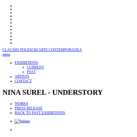
CLAUDIO POLESCHI
ARTE CONTEMPORANEA
menu
EXHIBITIONS
CURRENT
PAST
ARTISTS
CONTACT
NINA
SUREL - UNDERSTORY
WORKS
PRESS RELEASE
BACK TO PAST EXHIBITIONS