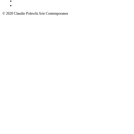
© 2020 Claudio Poleschi Arte Contemporanea