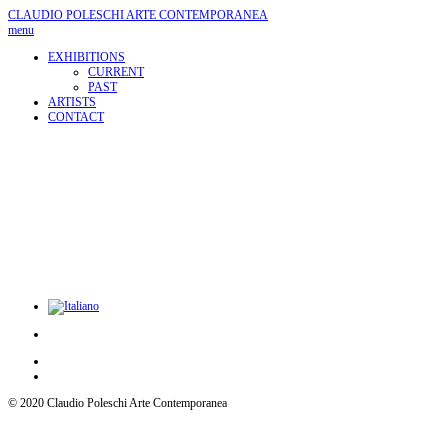
CLAUDIO POLESCHI
ARTE CONTEMPORANEA
menu
EXHIBITIONS
CURRENT
PAST
ARTISTS
CONTACT
© 2020 Claudio Poleschi Arte Contemporanea